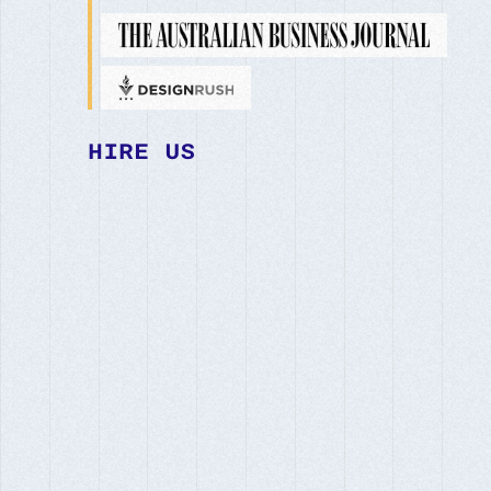
hire us