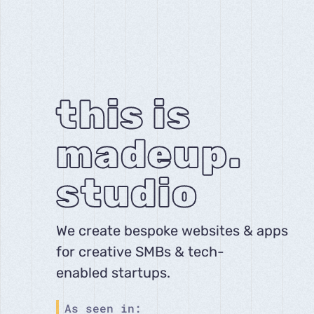
this is
madeup.
studio
We create bespoke websites & apps
for creative SMBs & tech-
enabled startups.
As seen in: